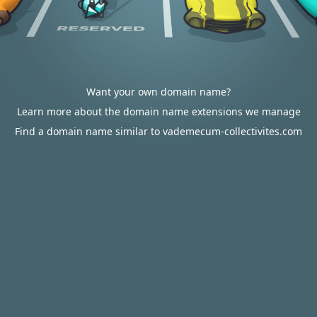
Want your own domain name?
Learn more about the domain name extensions we manage
Find a domain name similar to vademecum-collectivites.com