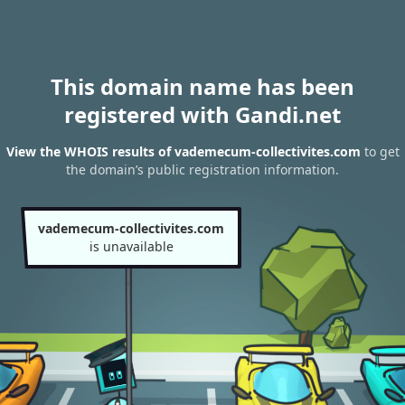
This domain name has been
registered with Gandi.net
View the WHOIS results of vademecum-collectivites.com
to get
the domain’s public registration information.
vademecum-collectivites.com
is unavailable